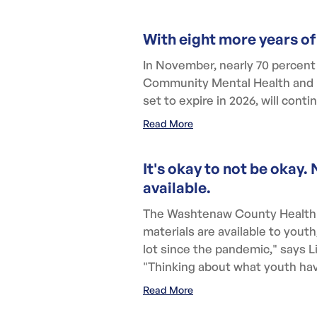
With eight more years of
In November, nearly 70 percen
Community Mental Health and Pu
set to expire in 2026, will cont
Read More
It's okay to not be oka
available.
The Washtenaw County Health 
materials are available to yout
lot since the pandemic," says
"Thinking about what youth hav
Read More