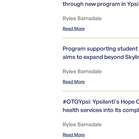
through new program in Yps
Rylee Barnsdale
Read More
Program supporting student 
aims to expand beyond Skyli
Rylee Barnsdale
Read More
#OTGYpsi: Ypsilanti's Hope C
health services into its com
Rylee Barnsdale
Read More