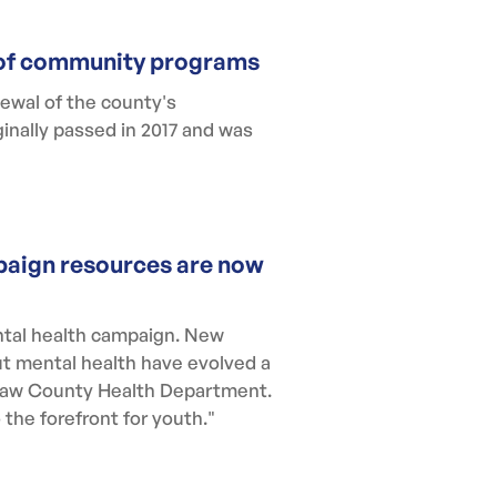
s of community programs
ewal of the county's
inally passed in 2017 and was
paign resources are now
tal health campaign. New
ut mental health have evolved a
enaw County Health Department.
the forefront for youth."