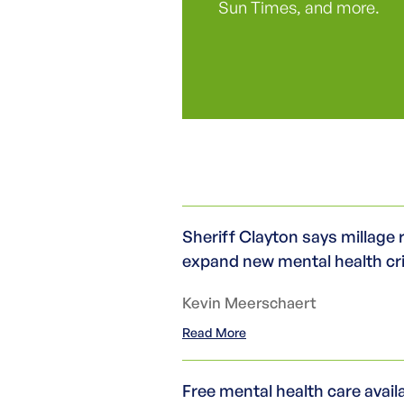
Sun Times, and more.
Sheriff Clayton says millage 
expand new mental health cr
Kevin Meerschaert
Read More
Free mental health care avai