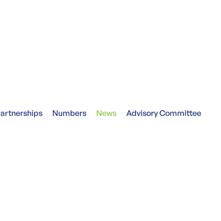
artnerships
Numbers
News
Advisory Committee