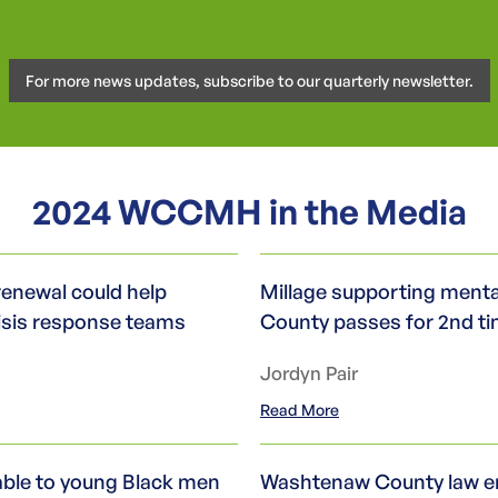
For more news updates, subscribe to our quarterly newsletter.
2024 WCCMH in the Media
renewal could help
Millage supporting menta
isis response teams
County passes for 2nd t
Jordyn Pair
Read More
lable to young Black men
Washtenaw County law e