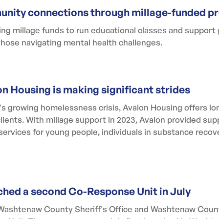
nity connections through millage-funded p
 millage funds to run educational classes and support 
hose navigating mental health challenges.
on Housing is making significant strides
 growing homelessness crisis, Avalon Housing offers lon
clients. With millage support in 2023, Avalon provided su
services for young people, individuals in substance recov
hed a second Co-Response Unit in July
the Washtenaw County Sheriff's Office and Washtenaw Co