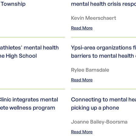
i Township
mental health crisis res
Kevin Meerschaert
Read More
athletes' mental health
Ypsi-area organizations f
ne High School
barriers to mental health
Rylee Barnsdale
Read More
linic integrates mental
Connecting to mental heal
plete wellness program
picking up a phone
Joanne Bailey-Boorsma
Read More