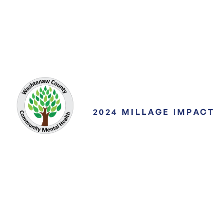
2024 MILLAGE IMPACT