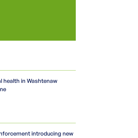
l health in Washtenaw
ime
nforcement introducing new