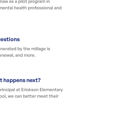
aw as a pilot program in
 mental health professional and
uestions
nerated by the millage is
renewal, and more.
at happens next?
principal at Erickson Elementary
ool, we can better meet their