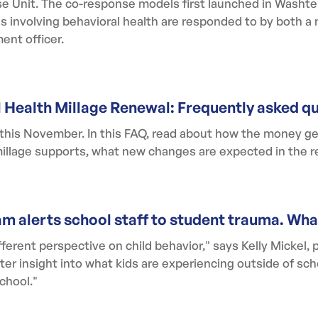
 Unit. The co-response models first launched in Washten
alls involving behavioral health are responded to by both a
ent officer.
l Health Millage Renewal: Frequently asked q
 this November. In this FAQ, read about how the money ge
 millage supports, what new changes are expected in the 
m alerts school staff to student trauma. Wh
ferent perspective on child behavior," says Kelly Mickel, 
ter insight into what kids are experiencing outside of sch
chool."