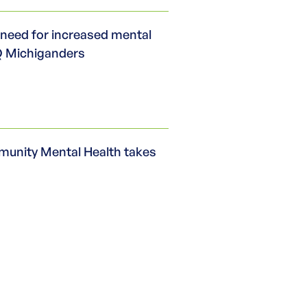
need for increased mental
Q Michiganders
nity Mental Health takes