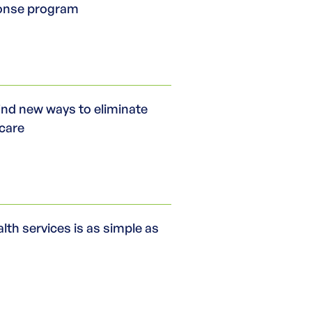
ponse program
ind new ways to eliminate
 care
th services is as simple as