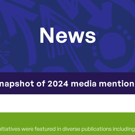
News
napshot of 2024 media mention
nitiatives were featured in diverse publications includi