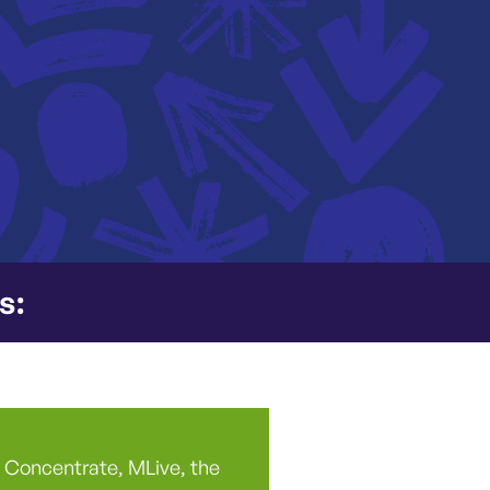
s:
ng Concentrate, MLive, the