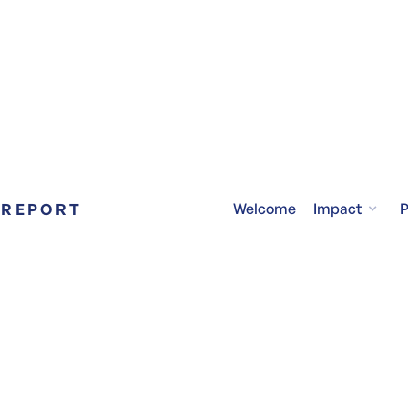
 REPORT
Impact
Welcome
P