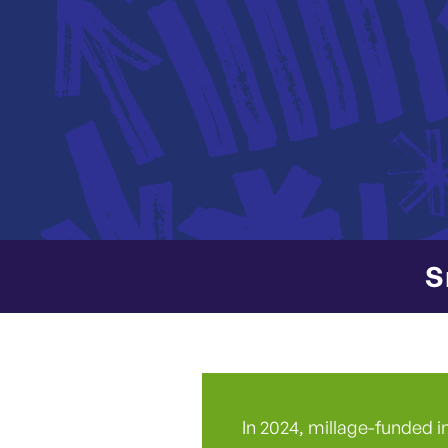
S
In 2024, millage-funded i