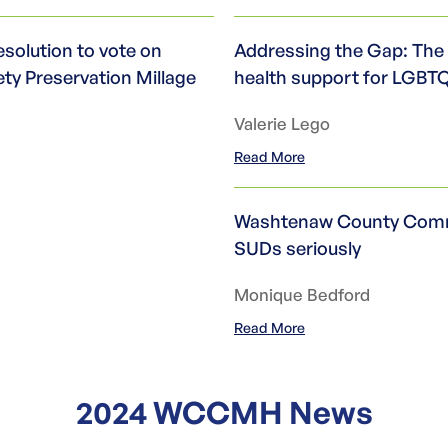
olution to vote on
Addressing the Gap: The 
ety Preservation Millage
health support for LGBT
Valerie Lego
Read More
Washtenaw County Commu
SUDs seriously
Monique Bedford
Read More
2024 WCCMH News