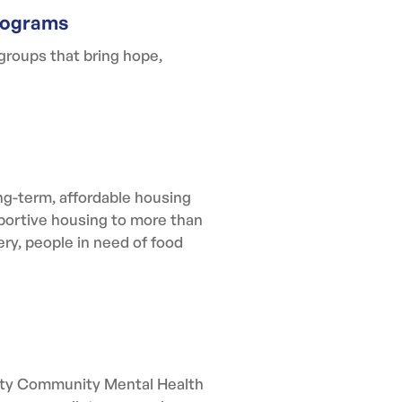
rograms
groups that bring hope,
g-term, affordable housing
pportive housing to more than
ery, people in need of food
unty Community Mental Health