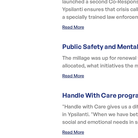
launched a second Co-Response
Ypsilanti ensures that crisis c
a specially trained law enforcem
Read More
Public Safety and Menta
The millage was up for renewal
allocated, what initiatives the
Read More
Handle With Care progra
"Handle with Care gives us a dif
in Ypsilanti. "When we have bet
social and emotional needs in s
Read More