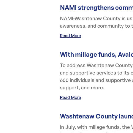
NAMI strengthens commu
NAMI-Washtenaw County is using
awareness, and community to t
Read More
With millage funds, Aval
To address Washtenaw County's
and supportive services to its 
600 individuals and supportive 
support, and more.
Read More
Washtenaw County launc
In July, with millage funds, 