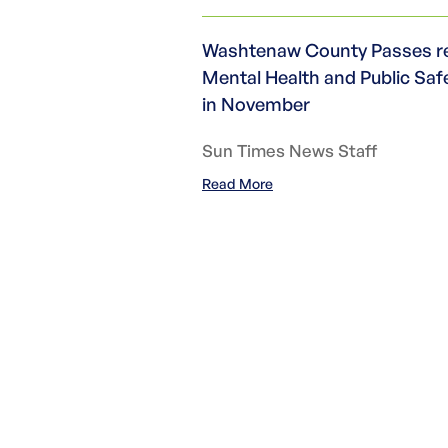
Washtenaw County Passes res
Mental Health and Public Saf
in November
Sun Times News Staff
Read More