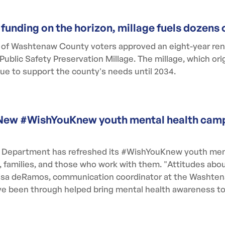
 funding on the horizon, millage fuels dozen
t of Washtenaw County voters approved an eight-year ren
blic Safety Preservation Millage. The millage, which orig
inue to support the county's needs until 2034.
y. New #WishYouKnew youth mental health cam
Department has refreshed its #WishYouKnew youth men
h, families, and those who work with them. "Attitudes abo
 Lisa deRamos, communication coordinator at the Washt
e been through helped bring mental health awareness to 