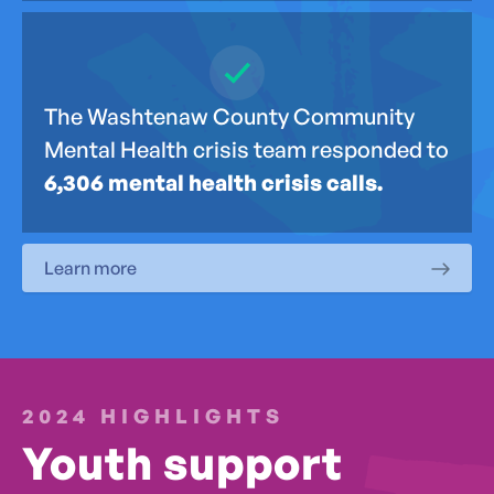
The Washtenaw County Community
Mental Health crisis team responded to
6,306 mental health crisis calls.
Learn more
2024 HIGHLIGHTS
Youth support