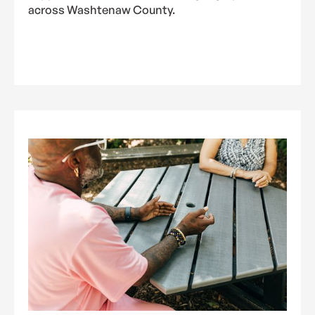
across Washtenaw County.