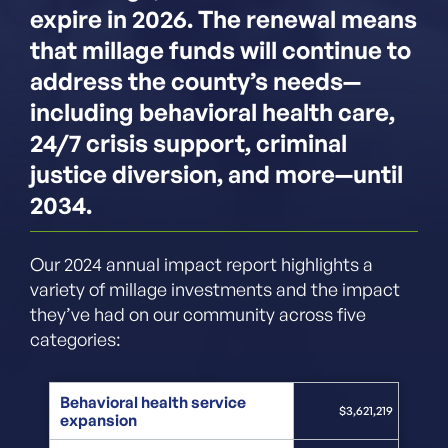
expire in 2026. The renewal means
that millage funds will continue to
address the county’s needs—
including behavioral health care,
24/7 crisis support, criminal
justice diversion, and more—until
2034.
Our 2024 annual impact report highlights a
variety of millage investments and the impact
they’ve had on our community across five
categories:
Behavioral health service
$3,621,219
expansion