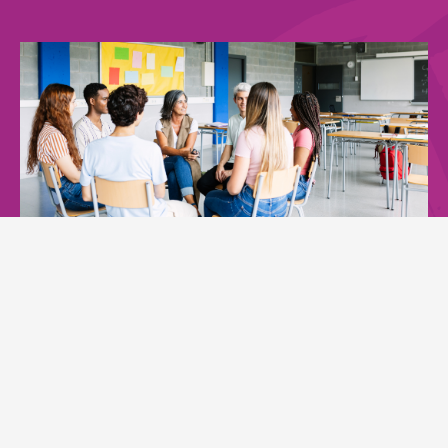
More than 11,000 students
reached
through school-based mental health
campaigns.