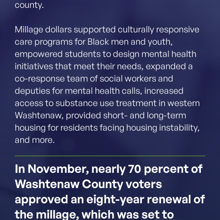
county.
Millage dollars supported culturally responsive
care programs for Black men and youth,
empowered students to design mental health
initiatives that meet their needs, expanded a
co-response team of social workers and
deputies for mental health calls, increased
access to substance use treatment in western
Washtenaw, provided short- and long-term
housing for residents facing housing instability,
and more.
In November, nearly 70 percent of
Washtenaw County voters
approved an eight-year renewal of
the millage, which was set to