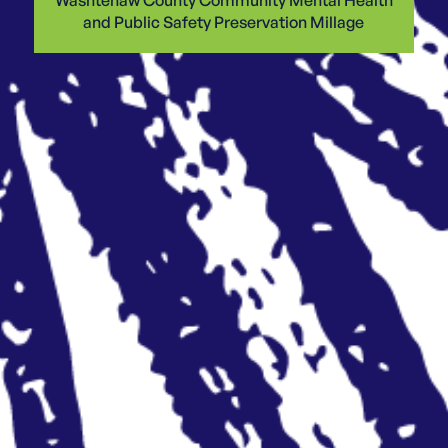
and Public Safety Preservation Millage