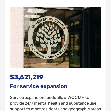
$3,621,219
For service expansion
Service expansion funds allow WCCMH to
provide 24/7 mental health and substance use
support to more residents and geographic areas