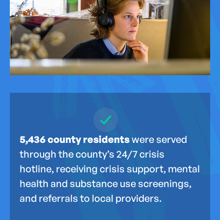
5,436 county residents
were served
through the county’s 24/7 crisis
hotline, receiving crisis support, mental
health and substance use screenings,
and referrals to local providers.