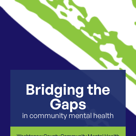
Bridging the
Gaps
in community mental health
Washtenaw County Community Mental Health