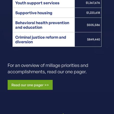
Youth support services
$1,367,676
Supportive housing
$1,223,618
Behavioral health prevention
$505,586
and education
Criminal justice reform and
$849,440
diversion
For an overview of millage priorities and
accomplishments, read our one pager.
Read our one pager >>