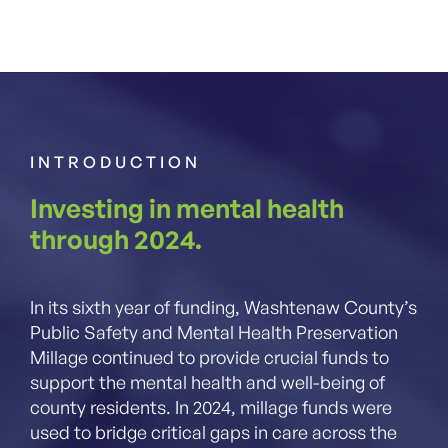
INTRODUCTION
Investing in mental health
through 2024.
In its sixth year of funding, Washtenaw County’s
Public Safety and Mental Health Preservation
Millage continued to provide crucial funds to
support the mental health and well-being of
county residents. In 2024, millage funds were
used to bridge critical gaps in care across the