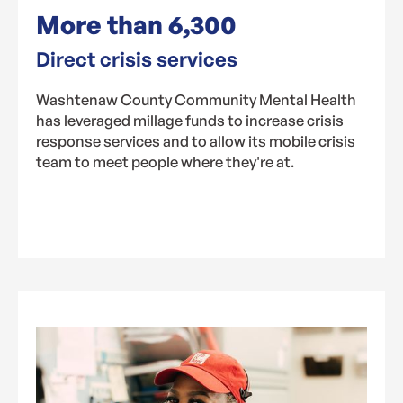
More than
6,300
Direct crisis services
Washtenaw County Community Mental Health
has leveraged millage funds to increase crisis
response services and to allow its mobile crisis
team to meet people where they're at.