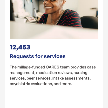
12,453
Requests for services
The millage-funded CARES team provides case
management, medication reviews, nursing
services, peer services, intake assessments,
psychiatric evaluations, and more.