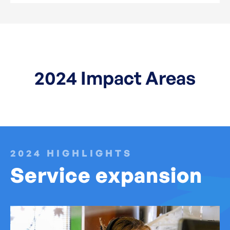
2024 Impact Areas
2024 HIGHLIGHTS
Service expansion